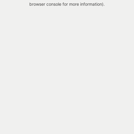
browser console for more information).